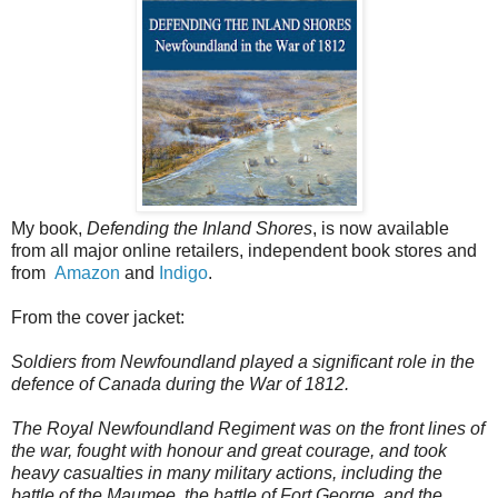
My book,
Defending the Inland Shores
, is now available
from all major online retailers, independent book stores and
from
Amazon
and
Indigo
.
From the cover jacket:
Soldiers from Newfoundland played a significant role in the
defence of Canada during the War of 1812.
The Royal Newfoundland Regiment was on the front lines of
the war, fought with honour and great courage, and took
heavy casualties in many military actions, including the
battle of the Maumee, the battle of Fort George, and the