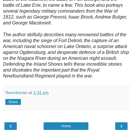
battle of Lake Erie, to name a few. This book also portrays
several legendary military commanders from the War of
1812, such as George Prevost, Isaac Brock, Andrew Bulger,
and George Macdonell.
The author skilfully describes many renowned battles of the
war, including the siege of Fort Detroit, the capture of an
American naval schooner on Lake Ontario, a surprise attack
against Ogdensburg, and desperate defence of a British ship
on the Niagara River during an American night assault.
Defending the Inland Shores tells these incredible stories
and illustrates the important part that the Royal
Newfoundland Regiment played in the war
.
Swordsman
at
1:31 pm
Share
‹
›
Home