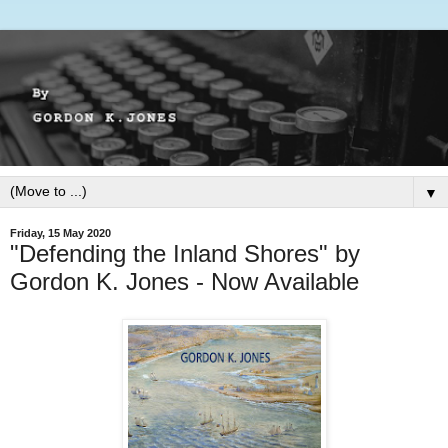
▼
Friday, 15 May 2020
"Defending the Inland Shores" by
Gordon K. Jones - Now Available